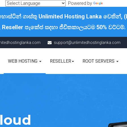
Powered by
Translate
්ටින් ගාස්තු Unlimited Hosting Lanka වෙතින්, (
, Reseller පැකේජ සදහා ජීවිතකාලයටම 50% වට්ටම්.
mitedhostinglanka.com
support@unlimitedhostinglanka.com
WEB HOSTING
RESELLER
ROOT SERVERS
Cloud