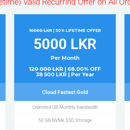
Hurry Up! & Order Now!
10000 LKR
| 50% LIFETIME OFFER
5000 LKR
Per Month
120 000 LKR
| 68.00% OFF
38 500 LKR | Per Year
Cloud Fastest Gold
Unlimited GB Monthly Bandwidth
50 GB NVMe SSD Storage