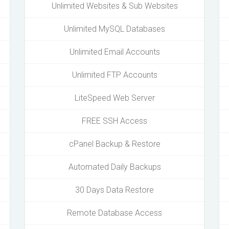
Unlimited Websites & Sub Websites
Unlimited MySQL Databases
Unlimited Email Accounts
Unlimited FTP Accounts
LiteSpeed Web Server
FREE SSH Access
cPanel Backup & Restore
Automated Daily Backups
30 Days Data Restore
Remote Database Access