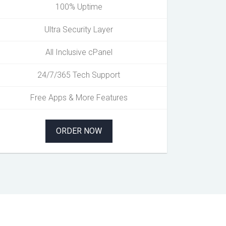
100% Uptime
Ultra Security Layer
All Inclusive cPanel
24/7/365 Tech Support
Free Apps & More Features
ORDER NOW