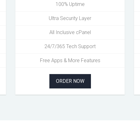
100% Uptime
Ultra Security Layer
All Inclusive cPanel
24/7/365 Tech Support
Free Apps & More Features
ORDER NOW