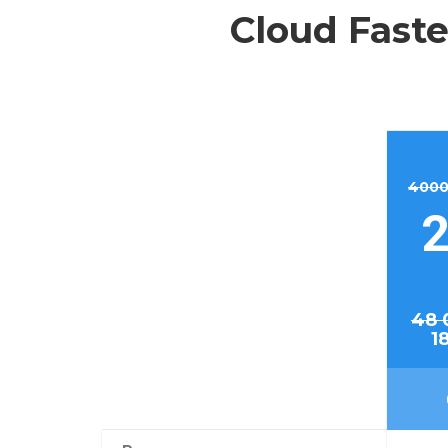
Cloud Faste
4000
2
48 
1