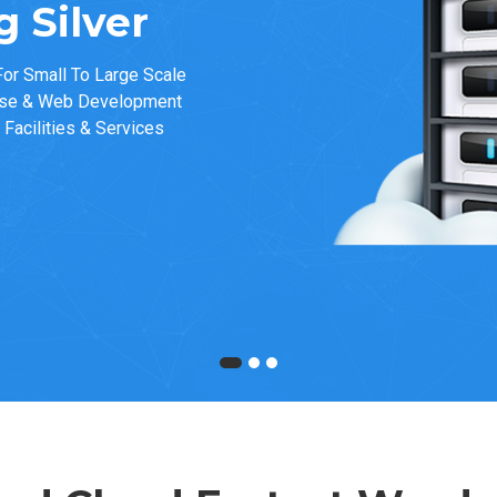
 Silver
or Small To Large Scale
ase & Web Development
Facilities & Services