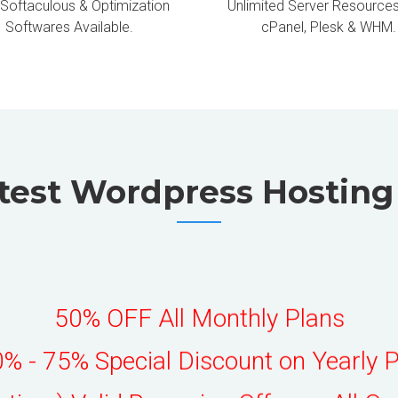
 Softaculous & Optimization
Unlimited Server Resources
Softwares Available.
cPanel, Plesk & WHM.
test Wordpress Hostin
50% OFF All Monthly Plans
% - 75% Special Discount on Yearly 
fetime) Valid Recurring Offer on All Or