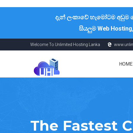
දැන් ලංකාවේ හැමෝටම අඩුම හොස
සියලුම Web Hosting
Welcome To Unlimited Hosting Lanka
www.unli
HOME
The Fastest 