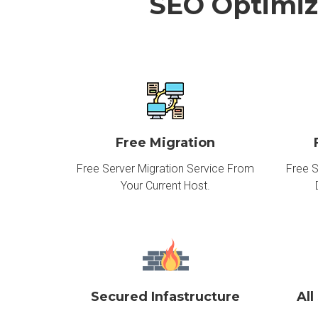
SEO Optimiz
Free Migration
Free Server Migration Service From
Free S
Your Current Host.
Secured Infastructure
All