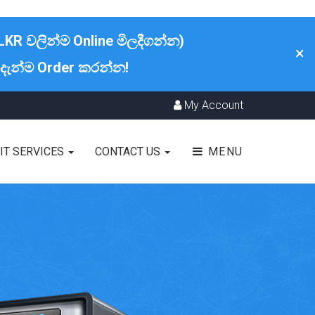
LKR වලින්ම Online මිලදීගන්න)
×
 දැන්ම Order කරන්න!
My Account
IT SERVICES
CONTACT US
MENU