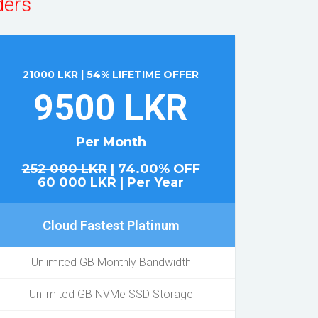
21000 LKR
| 54% LIFETIME OFFER
9500 LKR
Per Month
252 000 LKR
| 74.00% OFF
60 000 LKR | Per Year
Cloud Fastest Platinum
Unlimited GB Monthly Bandwidth
Unlimited GB NVMe SSD Storage