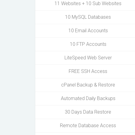
11 Websites + 10 Sub Websites
10 MySQL Databases
10 Email Accounts
10 FTP Accounts
LiteSpeed Web Server
FREE SSH Access
cPanel Backup & Restore
Automated Daily Backups
30 Days Data Restore
Remote Database Access