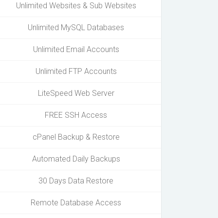
Unlimited Websites & Sub Websites
Unlimited MySQL Databases
Unlimited Email Accounts
Unlimited FTP Accounts
LiteSpeed Web Server
FREE SSH Access
cPanel Backup & Restore
Automated Daily Backups
30 Days Data Restore
Remote Database Access