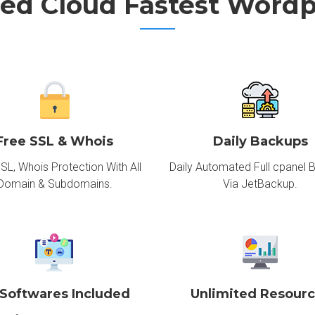
ed Cloud Fastest Wordp
Free SSL & Whois
Daily Backups
SL, Whois Protection With All
Daily Automated Full cpanel 
Domain & Subdomains.
Via JetBackup.
 Softwares Included
Unlimited Resour