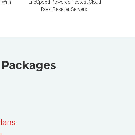
 With
LiteSpeed Powered Fastest Cloud
Root Reseller Servers.
g Packages
Plans
ders