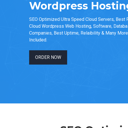
Wordpress Hosting
SEO Optimized Ultra Speed Cloud Servers, Best F
Cloud Wordpress Web Hosting, Software, Datab
Companies, Best Uptime, Relaibility & Many More 
Included.
ORDER NOW