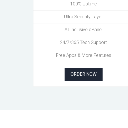
100% Uptime
Ultra Security Layer
All Inclusive cPanel
24/7/365 Tech Support
Free Apps & More Features
ORDER NOW