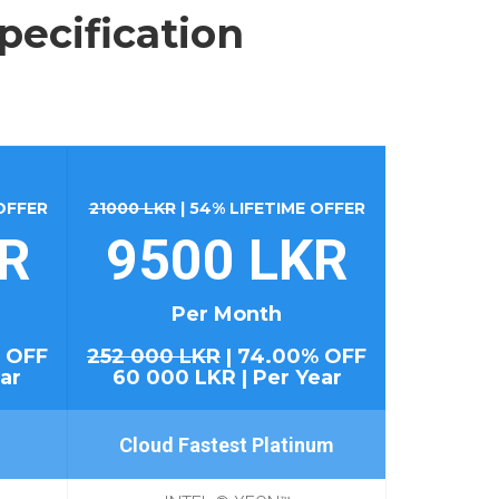
pecification
 OFFER
21000 LKR
| 54% LIFETIME OFFER
KR
9500 LKR
Per Month
 OFF
252 000 LKR
| 74.00% OFF
ar
60 000 LKR | Per Year
Cloud Fastest Platinum