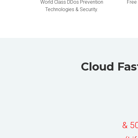
World Class DDos Prevention
Free
Technologies & Security.
Cloud Fas
& 50
(Li