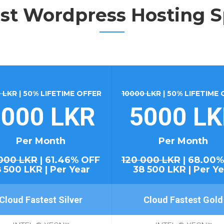
st Wordpress Hosting S
 LKR
| 50% LIFETIME OFFER
10000 LKR
| 50% LIFETIME
000 LKR
5000 L
Per Month
Per Month
000 LKR
| 61.46% OFF
120 000 LKR
| 68.00%
8 500 LKR | Per Year
38 500 LKR | Per Ye
Cloud Fastest Silver
Cloud Fastest Gold