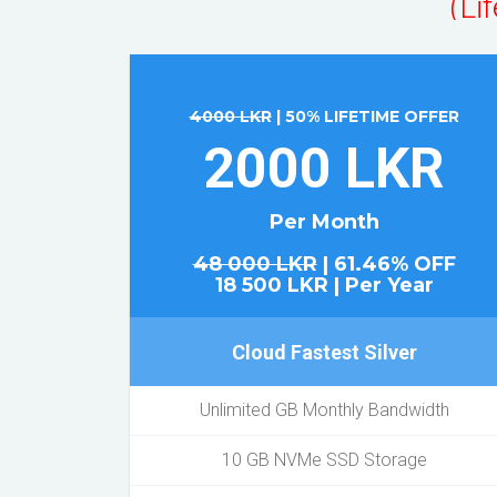
4000 LKR
| 50% LIFETIME OFFER
2000 LKR
Per Month
48 000 LKR
| 61.46% OFF
18 500 LKR | Per Year
Cloud Fastest Silver
Unlimited GB Monthly Bandwidth
10 GB NVMe SSD Storage