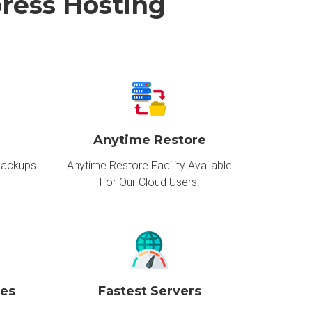
ress Hosting
Anytime Restore
Backups
Anytime Restore Facility Available
For Our Cloud Users.
ces
Fastest Servers